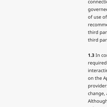
connecti
governed
of use of
recommen
third pa
third par
1.3
In co
required
interacti
on the A
provider
change, a
Although