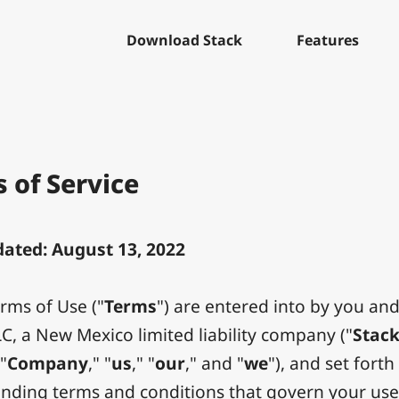
Download Stack
Features
 of Service
ated: August 13, 2022
rms of Use ("
Terms
") are entered into by you and
LC, a New Mexico limited liability company ("
Stac
 "
Company
," "
us
," "
our
," and "
we
"), and set forth
binding terms and conditions that govern your us