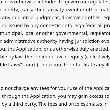
to or is otherwise intended to govern or regulate 
roperty, transaction, activity, event or other matt
g any rule, order, judgment, directive or other re
line issued by any domestic or foreign federal, pr
, municipal, local or other governmental, regulator
or administrative authority having jurisdiction ove
you, the Application, or as otherwise duly enacted,
ble by law, the common law or equity (collectively
ble Laws
"); or (b) contribute to or facilitate any il
 not charge any fees for your use of the Applica
 through the Application, you may gain access to 
 by a third party. The fees and price estimates in