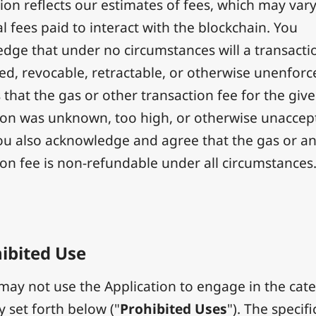
ion reflects our estimates of fees, which may var
l fees paid to interact with the blockchain. You
dge that under no circumstances will a transacti
ted, revocable, retractable, or otherwise unenfor
 that the gas or other transaction fee for the giv
ion was unknown, too high, or otherwise unaccep
You also acknowledge and agree that the gas or a
ion fee is non-refundable under all circumstances
ibited Use
ay not use the Application to engage in the cat
ty set forth below ("
Prohibited Uses
"). The specifi