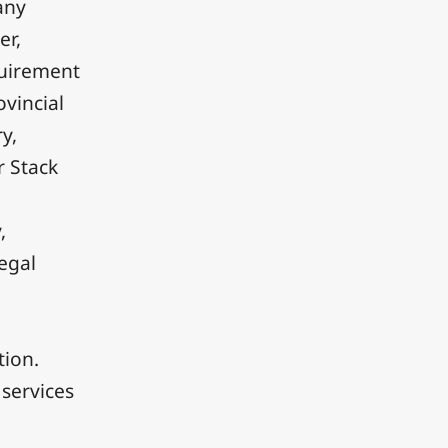
any
er,
quirement
ovincial
y,
r Stack
,
legal
tion.
services