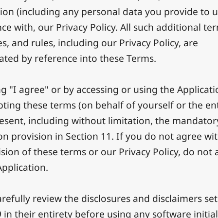
ion (including any personal data you provide to u
e with, our Privacy Policy. All such additional te
s, and rules, including our Privacy Policy, are
ated by reference into these Terms.
ng "I agree" or by accessing or using the Applicat
pting these terms (on behalf of yourself or the ent
esent, including without limitation, the mandator
on provision in Section 11. If you do not agree wit
sion of these terms or our Privacy Policy, do not 
Application.
refully review the disclosures and disclaimers set
 in their entirety before using any software initial