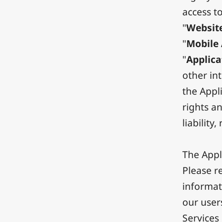
access t
"
Websit
"
Mobile 
"
Applica
other in
the Appli
rights an
liability
The Appl
Please re
informat
our user
Services 