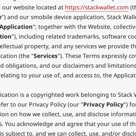
o our website located at
https://stackwallet.com
(t
e
") and our smobile device application, Stack Wall
Application
"; together with the Website, collectiv
tion
"), including related trademarks, software co
tellectual property, and any services we provide 
cation (the "
Services
"). These Terms expressly co
d obligations, and our disclaimers and limitations
, relating to your use of, and access to, the Applicat
ication is a copyrighted work belonging to Stack 
fer to our Privacy Policy (our "
Privacy Policy
") fo
ion on how we collect, use, and disclose informa
s. You acknowledge and agree that your use of t
is subject to, and we can collect, use, and/or disc