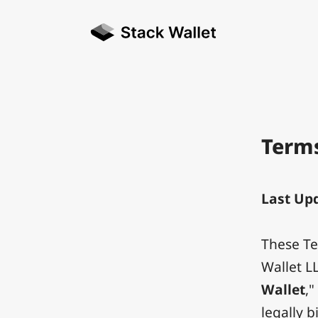
Terms
Last Upd
These Te
Wallet L
Wallet
,"
legally 