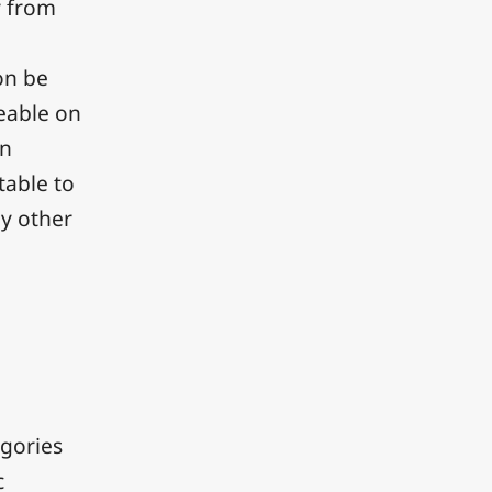
y from
on be
ceable on
en
table to
ny other
.
egories
c