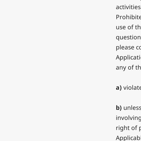
activitie
Prohibit
use of t
question
please c
Applicat
any of t
a)
violat
b)
unless
involvin
right of 
Applicabl