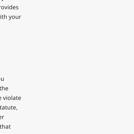
rovides
ith your
ou
 the
 violate
tatute,
er
 that