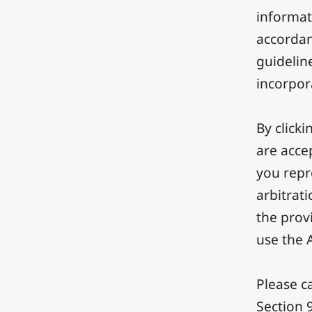
informat
accordanc
guideline
incorpor
By clicki
are acce
you repr
arbitrati
the provi
use the 
Please ca
Section 9