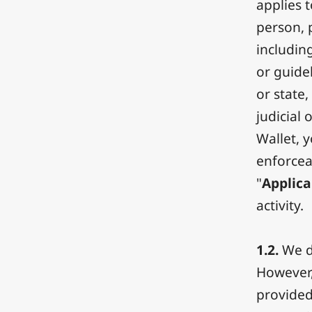
applies 
person, p
includin
or guide
or state
judicial 
Wallet, 
enforcea
"
Applica
activity.
1.2.
We do
However,
provided