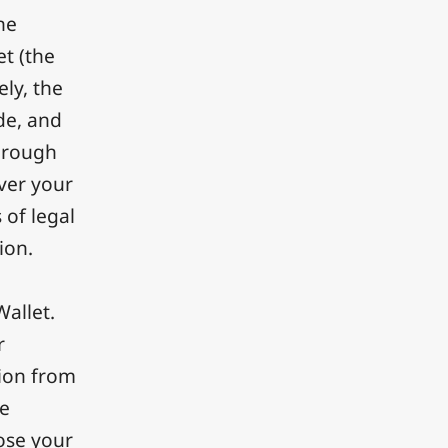
he
et (the
ely, the
de, and
through
ver your
 of legal
ion.
Wallet.
r
tion from
he
lose your