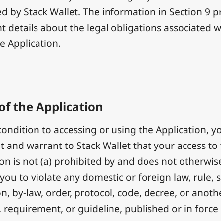
d by Stack Wallet. The information in Section 9 p
t details about the legal obligations associated w
e Application.
of the Application
condition to accessing or using the Application, y
t and warrant to Stack Wallet that your access to
ion is not (a) prohibited by and does not otherwise
 you to violate any domestic or foreign law, rule, s
n, by-law, order, protocol, code, decree, or anoth
, requirement, or guideline, published or in force