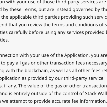
on with your use of those third-party services are
 by these Terms, but are instead governed by th
 the applicable third parties providing such servi
d that you review the terms and conditions of 
rties carefully before using any services provided
ties.
nnection with your use of the Application, you ar
 to pay all gas or other transaction fees necessary
ng with the blockchain, as well as all other fees re
pplication as provided by our third-party service
s, if any. The value of the gas or other transactio
nd is entirely outside of the control of Stack Wall
 we attempt to provide accurate fee information,