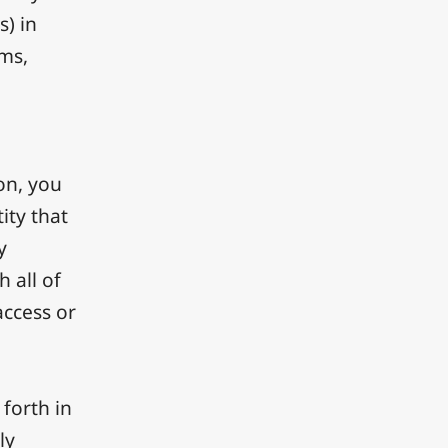
s) in
rms,
ion, you
ity that
y
h all of
access or
 forth in
ly