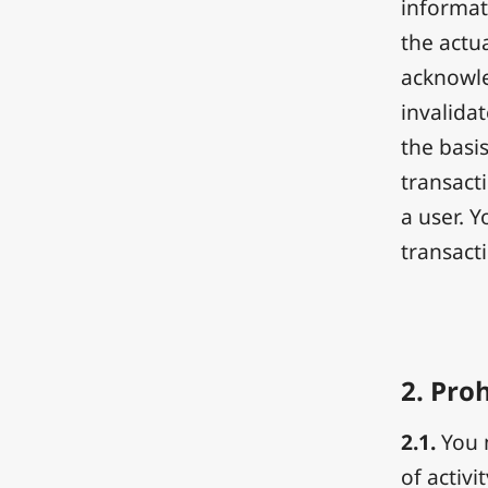
informat
the actua
acknowle
invalida
the basis
transact
a user. 
transact
2.
Proh
2.1.
You m
of activi