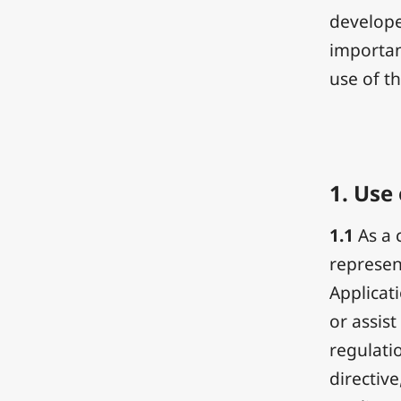
develope
importan
use of th
1.
Use 
1.1
As a 
represen
Applicat
or assist
regulatio
directive