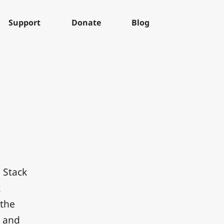
Support
Donate
Blog
 Stack
k
 the
e and