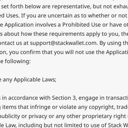
s set forth below are representative, but not exhau
ed Uses. If you are uncertain as to whether or not
he Application involves a Prohibited Use or have o
s about how these requirements apply to you, th
ontact us at
support@stackwallet.com
. By using t
ion, you confirm that you will not use the Applicat
he following:
e any Applicable Laws;
 in accordance with Section 3, engage in transact
g items that infringe or violate any copyright, tra
publicity or privacy or any other proprietary righ
e Law, including but not limited to use of Stack Wa