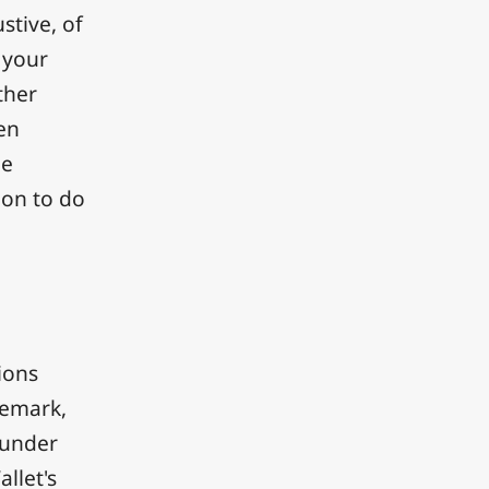
stive, of
 your
ther
en
he
ion to do
ions
demark,
t under
llet's