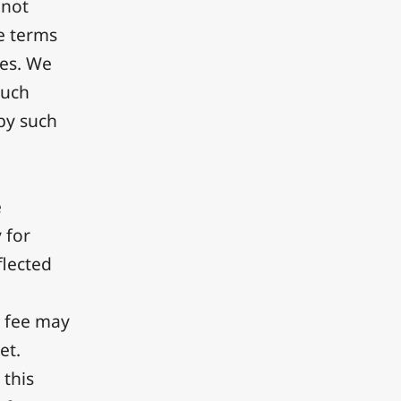
 not
e terms
ces. We
such
 by such
e
 for
flected
n fee may
et.
 this